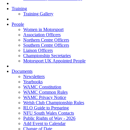
Training
Training Gallery
People
Women in Motorsport
Association Officers
Northern Centre Officers
Southern Centre Officers
Liaison Officers
Championship Secretaries
Motorsport UK Appointed People
Documents
Newsletters
Yearbooks
WAMC Constitution
WAMC Common Rules
WAMC Privacy Notice
Welsh Club Championship Rules
RLO Guide to Preparing
NFU South Wales Contacts
Public Rights of Way - 2026
Add Event to Calendar
Change of Date