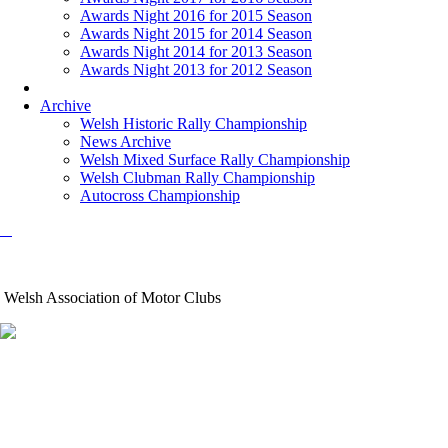
Awards Night 2016 for 2015 Season
Awards Night 2015 for 2014 Season
Awards Night 2014 for 2013 Season
Awards Night 2013 for 2012 Season
Archive
Welsh Historic Rally Championship
News Archive
Welsh Mixed Surface Rally Championship
Welsh Clubman Rally Championship
Autocross Championship
Welsh Association of Motor Clubs