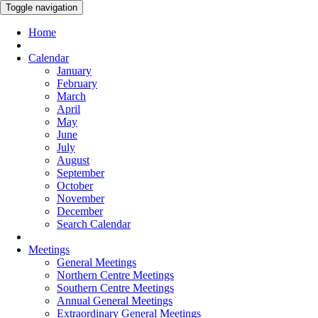
Toggle navigation
Home
Calendar
January
February
March
April
May
June
July
August
September
October
November
December
Search Calendar
Meetings
General Meetings
Northern Centre Meetings
Southern Centre Meetings
Annual General Meetings
Extraordinary General Meetings