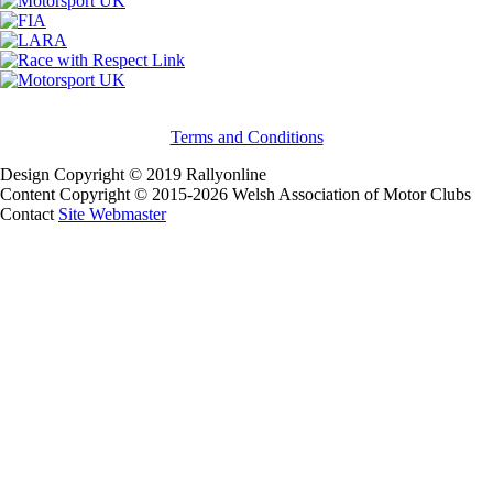
Terms and Conditions
Design Copyright © 2019 Rallyonline
Content Copyright © 2015-2026 Welsh Association of Motor Clubs
Contact
Site Webmaster