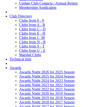
Update Club Contacts / Annual Return
Membership Application
Club Directory
Clubs from 0 - 9
Clubs from A - B
Clubs from C - D
Clubs from E - H
Clubs from I - M
Clubs from N - R
Clubs from S - T
Clubs from U - Z
Marshal Clubs
Technical Info
Awards
Awards Night 2026 for 2025 Season
Awards Night 2025 for 2024 Season
Awards Night 2024 for 2023 Season
Awards Night 2023 for 2022 Season
Awards Night 2022 for 2021 Season
Awards Night 2020 for 2019 Season
Awards Night 2019 for 2018 Season
Awards Night 2018 for 2017 Season
Awards Night 2017 for 2016 Season