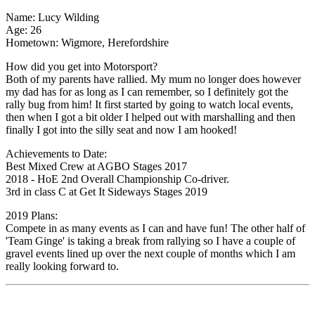
Name: Lucy Wilding
Age: 26
Hometown: Wigmore, Herefordshire
How did you get into Motorsport?
Both of my parents have rallied. My mum no longer does however
my dad has for as long as I can remember, so I definitely got the
rally bug from him! It first started by going to watch local events,
then when I got a bit older I helped out with marshalling and then
finally I got into the silly seat and now I am hooked!
Achievements to Date:
Best Mixed Crew at AGBO Stages 2017
2018 - HoE 2nd Overall Championship Co-driver.
3rd in class C at Get It Sideways Stages 2019
2019 Plans:
Compete in as many events as I can and have fun! The other half of
'Team Ginge' is taking a break from rallying so I have a couple of
gravel events lined up over the next couple of months which I am
really looking forward to.