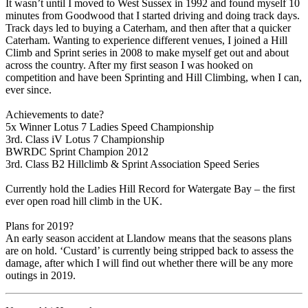
It wasn’t until I moved to West Sussex in 1992 and found myself 10
minutes from Goodwood that I started driving and doing track days.
Track days led to buying a Caterham, and then after that a quicker
Caterham. Wanting to experience different venues, I joined a Hill
Climb and Sprint series in 2008 to make myself get out and about
across the country. After my first season I was hooked on
competition and have been Sprinting and Hill Climbing, when I can,
ever since.
Achievements to date?
5x Winner Lotus 7 Ladies Speed Championship
3rd. Class iV Lotus 7 Championship
BWRDC Sprint Champion 2012
3rd. Class B2 Hillclimb & Sprint Association Speed Series
Currently hold the Ladies Hill Record for Watergate Bay – the first
ever open road hill climb in the UK.
Plans for 2019?
An early season accident at Llandow means that the seasons plans
are on hold. ‘Custard’ is currently being stripped back to assess the
damage, after which I will find out whether there will be any more
outings in 2019.