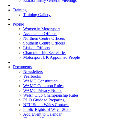
Extraordinary General Meetings
Training
Training Gallery
People
Women in Motorsport
Association Officers
Northern Centre Officers
Southern Centre Officers
Liaison Officers
Championship Secretaries
Motorsport UK Appointed People
Documents
Newsletters
Yearbooks
WAMC Constitution
WAMC Common Rules
WAMC Privacy Notice
Welsh Club Championship Rules
RLO Guide to Preparing
NFU South Wales Contacts
Public Rights of Way - 2026
Add Event to Calendar