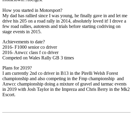
How you started in Motorsport?
My dad has rallied since I was young, he finally gave in and let me
drive his 205 on a road rally in 2014, absolutely loved it! I drove a
few road rallies, autotests and trials before starting codriving on
stage events in 2015.
Achievements to date?
2016- F1000 senior co driver
2016- Anwcc class f co driver
Competed on Wales Rally GB 3 times
Plans for 2019?
I am currently 2nd co driver in B13 in the Pirelli Welsh Forest
championship and also competing in the Fmp championship and
Anwcc championship doing a mixture of gravel and tarmac events
in 2019 with Josh Taylor in the Impreza and Chris Berry in the Mk2
Escort.