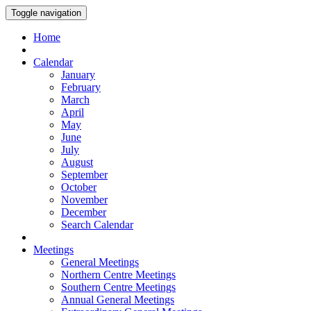
Toggle navigation
Home
Calendar
January
February
March
April
May
June
July
August
September
October
November
December
Search Calendar
Meetings
General Meetings
Northern Centre Meetings
Southern Centre Meetings
Annual General Meetings