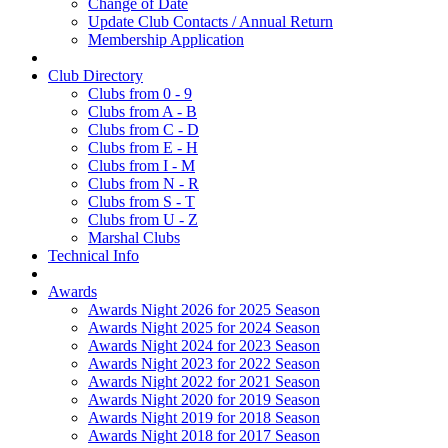
Change of Date
Update Club Contacts / Annual Return
Membership Application
Club Directory
Clubs from 0 - 9
Clubs from A - B
Clubs from C - D
Clubs from E - H
Clubs from I - M
Clubs from N - R
Clubs from S - T
Clubs from U - Z
Marshal Clubs
Technical Info
Awards
Awards Night 2026 for 2025 Season
Awards Night 2025 for 2024 Season
Awards Night 2024 for 2023 Season
Awards Night 2023 for 2022 Season
Awards Night 2022 for 2021 Season
Awards Night 2020 for 2019 Season
Awards Night 2019 for 2018 Season
Awards Night 2018 for 2017 Season