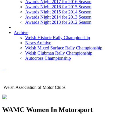
Awards Night 2017 for 2016 Season
Awards Night 2016 for 2015 Season
Awards Night 2015 for 2014 Season
Awards Night 2014 for 2013 Season
Awards Night 2013 for 2012 Season
Archive
Welsh Historic Rally Championship
News Archive
Welsh Mixed Surface Rally Championship
Welsh Clubman Rally Championship
Autocross Championship
Welsh Association of Motor Clubs
WAMC Women In Motorsport