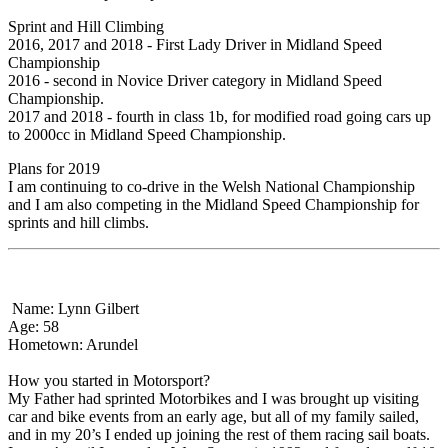
Sprint and Hill Climbing
2016, 2017 and 2018 - First Lady Driver in Midland Speed
Championship
2016 - second in Novice Driver category in Midland Speed
Championship.
2017 and 2018 - fourth in class 1b, for modified road going cars up
to 2000cc in Midland Speed Championship.
Plans for 2019
I am continuing to co-drive in the Welsh National Championship
and I am also competing in the Midland Speed Championship for
sprints and hill climbs.
Name: Lynn Gilbert
Age: 58
Hometown: Arundel
How you started in Motorsport?
My Father had sprinted Motorbikes and I was brought up visiting
car and bike events from an early age, but all of my family sailed,
and in my 20’s I ended up joining the rest of them racing sail boats.