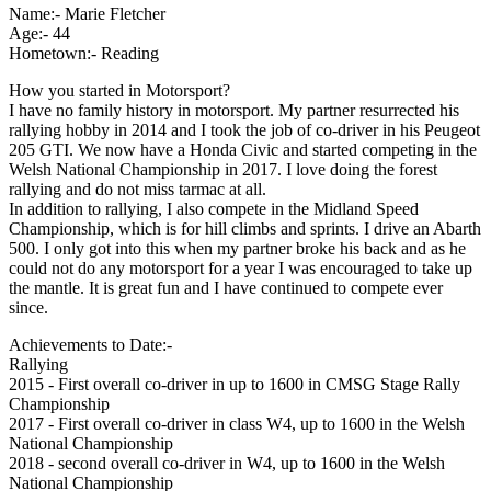
Name:- Marie Fletcher
Age:- 44
Hometown:- Reading
How you started in Motorsport?
I have no family history in motorsport. My partner resurrected his
rallying hobby in 2014 and I took the job of co-driver in his Peugeot
205 GTI. We now have a Honda Civic and started competing in the
Welsh National Championship in 2017. I love doing the forest
rallying and do not miss tarmac at all.
In addition to rallying, I also compete in the Midland Speed
Championship, which is for hill climbs and sprints. I drive an Abarth
500. I only got into this when my partner broke his back and as he
could not do any motorsport for a year I was encouraged to take up
the mantle. It is great fun and I have continued to compete ever
since.
Achievements to Date:-
Rallying
2015 - First overall co-driver in up to 1600 in CMSG Stage Rally
Championship
2017 - First overall co-driver in class W4, up to 1600 in the Welsh
National Championship
2018 - second overall co-driver in W4, up to 1600 in the Welsh
National Championship