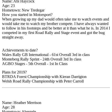
Name: Abi Haycock
Age: 23
Hometown: New Tredegar
How you started in Motorsport?
When growing up my dad would often take me to watch events and
would take me to watch my brother compete. I have always wanted
to follow in his footsteps and be better at it than what he is. In 2014 I
competed in my first Road Rally and Stage event and got the bug
straight away.
Achievements to date?
Wales Rally GB International - 61st Overall 3rd in class
Monteberg Rally Sprint - 24th Overall 3rd In class
AGBO Stages - 5th Overall - 1st In Class
Plans for 2019?
BTRDA Forest Championship with Kieran Darrigton
Welsh Road Rally Championship with Peter Carroll
Name: Heather Merrison
Age: 28
Hometown: Abergele