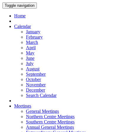
Toggle navigation
Home
Calendar
January
February
March
April
May
June
July
August
September
October
November
December
Search Calendar
Meetings
General Meetings
Northern Centre Meetings
Southern Centre Meetings
Annual General Meetings