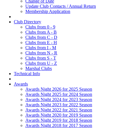
Change of Date
Update Club Contacts / Annual Return
Membership Application
Club Directory
Clubs from 0 - 9
Clubs from A - B
Clubs from C - D
Clubs from E - H
Clubs from I - M
Clubs from N - R
Clubs from S - T
Clubs from U - Z
Marshal Clubs
Technical Info
Awards
Awards Night 2026 for 2025 Season
Awards Night 2025 for 2024 Season
Awards Night 2024 for 2023 Season
Awards Night 2023 for 2022 Season
Awards Night 2022 for 2021 Season
Awards Night 2020 for 2019 Season
Awards Night 2019 for 2018 Season
Awards Night 2018 for 2017 Season