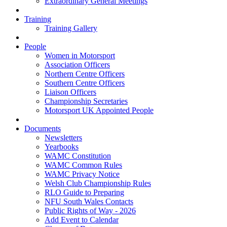
Extraordinary General Meetings
Training
Training Gallery
People
Women in Motorsport
Association Officers
Northern Centre Officers
Southern Centre Officers
Liaison Officers
Championship Secretaries
Motorsport UK Appointed People
Documents
Newsletters
Yearbooks
WAMC Constitution
WAMC Common Rules
WAMC Privacy Notice
Welsh Club Championship Rules
RLO Guide to Preparing
NFU South Wales Contacts
Public Rights of Way - 2026
Add Event to Calendar