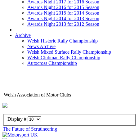
Awards Night 2017 for 2016 Season
Awards Night 2016 for 2015 Season
Awards Night 2015 for 2014 Season
Awards Night 2014 for 2013 Season
Awards Night 2013 for 2012 Season
Archive
Welsh Historic Rally Championship
News Archive
Welsh Mixed Surface Rally Championship
Welsh Clubman Rally Championship
Autocross Championship
Welsh Association of Motor Clubs
Display #
The Future of Scrutineering