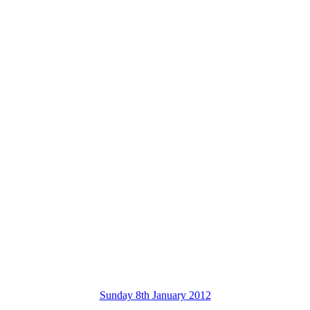
Sunday 8th January 2012