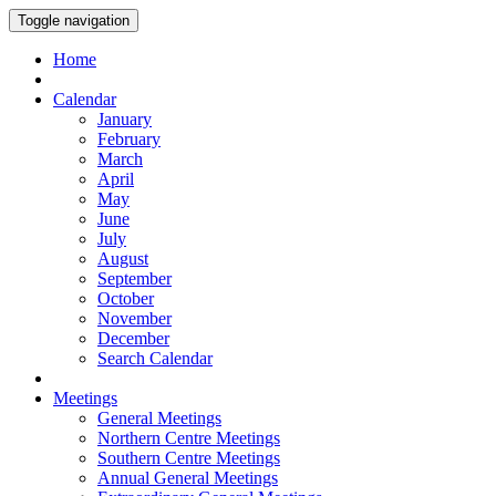
Toggle navigation
Home
Calendar
January
February
March
April
May
June
July
August
September
October
November
December
Search Calendar
Meetings
General Meetings
Northern Centre Meetings
Southern Centre Meetings
Annual General Meetings