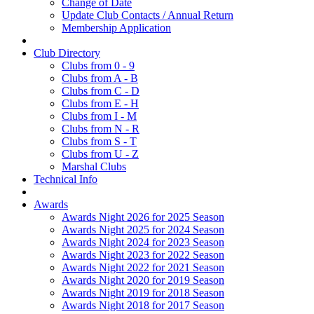
Change of Date
Update Club Contacts / Annual Return
Membership Application
Club Directory
Clubs from 0 - 9
Clubs from A - B
Clubs from C - D
Clubs from E - H
Clubs from I - M
Clubs from N - R
Clubs from S - T
Clubs from U - Z
Marshal Clubs
Technical Info
Awards
Awards Night 2026 for 2025 Season
Awards Night 2025 for 2024 Season
Awards Night 2024 for 2023 Season
Awards Night 2023 for 2022 Season
Awards Night 2022 for 2021 Season
Awards Night 2020 for 2019 Season
Awards Night 2019 for 2018 Season
Awards Night 2018 for 2017 Season