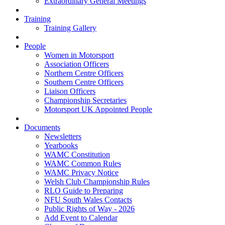
Extraordinary General Meetings
Training
Training Gallery
People
Women in Motorsport
Association Officers
Northern Centre Officers
Southern Centre Officers
Liaison Officers
Championship Secretaries
Motorsport UK Appointed People
Documents
Newsletters
Yearbooks
WAMC Constitution
WAMC Common Rules
WAMC Privacy Notice
Welsh Club Championship Rules
RLO Guide to Preparing
NFU South Wales Contacts
Public Rights of Way - 2026
Add Event to Calendar