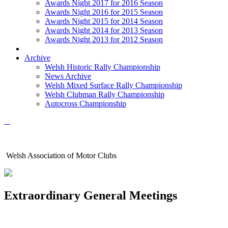
Awards Night 2017 for 2016 Season
Awards Night 2016 for 2015 Season
Awards Night 2015 for 2014 Season
Awards Night 2014 for 2013 Season
Awards Night 2013 for 2012 Season
Archive
Welsh Historic Rally Championship
News Archive
Welsh Mixed Surface Rally Championship
Welsh Clubman Rally Championship
Autocross Championship
Welsh Association of Motor Clubs
Extraordinary General Meetings