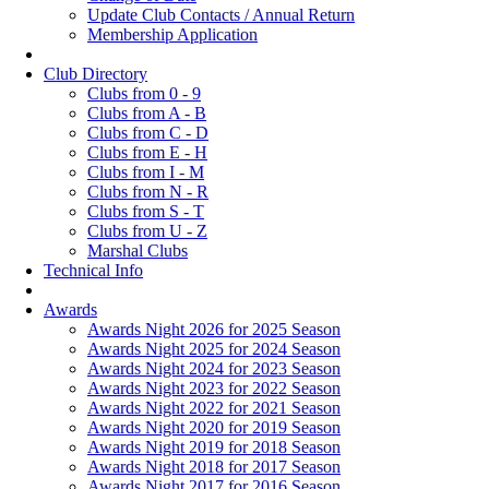
Update Club Contacts / Annual Return
Membership Application
Club Directory
Clubs from 0 - 9
Clubs from A - B
Clubs from C - D
Clubs from E - H
Clubs from I - M
Clubs from N - R
Clubs from S - T
Clubs from U - Z
Marshal Clubs
Technical Info
Awards
Awards Night 2026 for 2025 Season
Awards Night 2025 for 2024 Season
Awards Night 2024 for 2023 Season
Awards Night 2023 for 2022 Season
Awards Night 2022 for 2021 Season
Awards Night 2020 for 2019 Season
Awards Night 2019 for 2018 Season
Awards Night 2018 for 2017 Season
Awards Night 2017 for 2016 Season