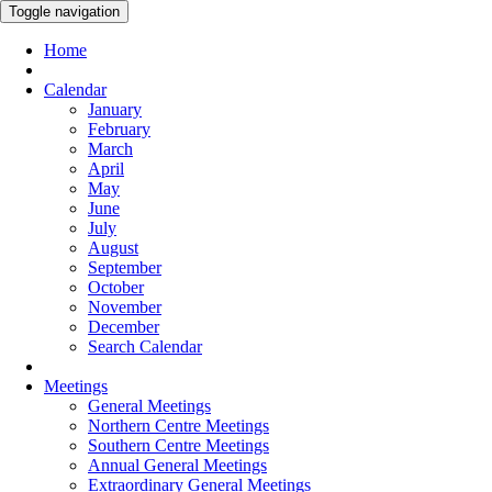
Toggle navigation
Home
Calendar
January
February
March
April
May
June
July
August
September
October
November
December
Search Calendar
Meetings
General Meetings
Northern Centre Meetings
Southern Centre Meetings
Annual General Meetings
Extraordinary General Meetings