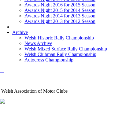
Awards Night 2016 for 2015 Season
Awards Night 2015 for 2014 Season
Awards Night 2014 for 2013 Season
Awards Night 2013 for 2012 Season
Archive
Welsh Historic Rally Championship
News Archive
Welsh Mixed Surface Rally Championship
Welsh Clubman Rally Championship
Autocross Championship
Welsh Association of Motor Clubs