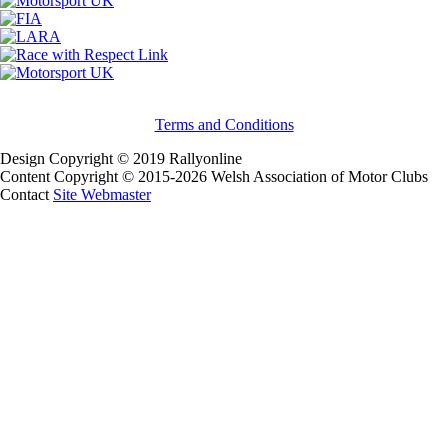
Terms and Conditions
Design Copyright © 2019 Rallyonline
Content Copyright © 2015-2026 Welsh Association of Motor Clubs
Contact
Site Webmaster