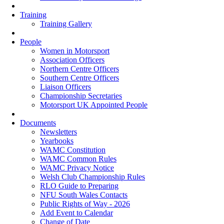
Training
Training Gallery
People
Women in Motorsport
Association Officers
Northern Centre Officers
Southern Centre Officers
Liaison Officers
Championship Secretaries
Motorsport UK Appointed People
Documents
Newsletters
Yearbooks
WAMC Constitution
WAMC Common Rules
WAMC Privacy Notice
Welsh Club Championship Rules
RLO Guide to Preparing
NFU South Wales Contacts
Public Rights of Way - 2026
Add Event to Calendar
Change of Date