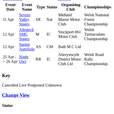
Event
Event
Organising
Type
Status
Championships
Date
Name
Club
Severn
Midland
Welsh National
11 Apr
Valley
SR
Nat
Manor Motor
Forest
Stages
Club
Championship
Altratech
Welsh
Stockport 061
12 Apr
SMC
M
IC
Tarmacadam
Motor Club
Stages
Championship
Spring
12 Apr
AS
CM
Bath M C Ltd
AutoSolo
Aberystwyth
Welsh Road
25 Apr -
Night
RR
IC
District Motor
Rally
> 26 Apr
Owl
Club Ltd
Championship
Key
Cancelled
Live
Postponed
Unknown
Change View
Status