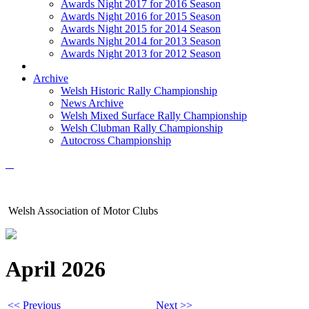
Awards Night 2017 for 2016 Season
Awards Night 2016 for 2015 Season
Awards Night 2015 for 2014 Season
Awards Night 2014 for 2013 Season
Awards Night 2013 for 2012 Season
Archive
Welsh Historic Rally Championship
News Archive
Welsh Mixed Surface Rally Championship
Welsh Clubman Rally Championship
Autocross Championship
Welsh Association of Motor Clubs
April 2026
<< Previous
Next >>