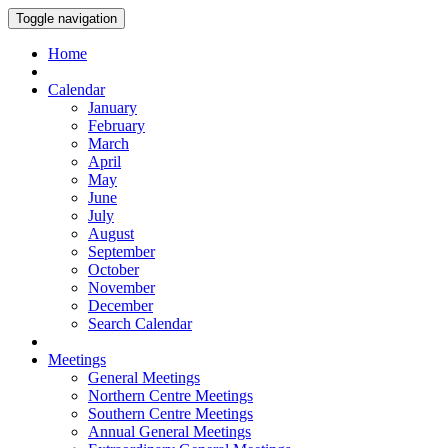
Toggle navigation
Home
Calendar
January
February
March
April
May
June
July
August
September
October
November
December
Search Calendar
Meetings
General Meetings
Northern Centre Meetings
Southern Centre Meetings
Annual General Meetings