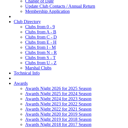
Change of Date
Update Club Contacts / Annual Return
Membership Application
Club Directory
Clubs from 0 - 9
Clubs from A - B
Clubs from C - D
Clubs from E - H
Clubs from I - M
Clubs from N - R
Clubs from S - T
Clubs from U - Z
Marshal Clubs
Technical Info
Awards
Awards Night 2026 for 2025 Season
Awards Night 2025 for 2024 Season
Awards Night 2024 for 2023 Season
Awards Night 2023 for 2022 Season
Awards Night 2022 for 2021 Season
Awards Night 2020 for 2019 Season
Awards Night 2019 for 2018 Season
Awards Night 2018 for 2017 Season