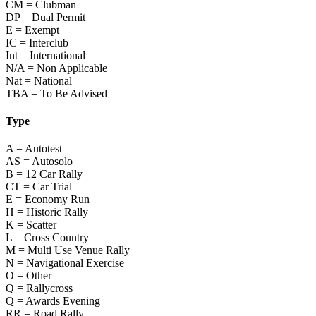
CM = Clubman
DP = Dual Permit
E = Exempt
IC = Interclub
Int = International
N/A = Non Applicable
Nat = National
TBA = To Be Advised
Type
A = Autotest
AS = Autosolo
B = 12 Car Rally
CT = Car Trial
E = Economy Run
H = Historic Rally
K = Scatter
L = Cross Country
M = Multi Use Venue Rally
N = Navigational Exercise
O = Other
Q = Rallycross
Q = Awards Evening
RR = Road Rally