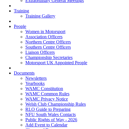
Extraordinary General Meetings
Training
Training Gallery
People
Women in Motorsport
Association Officers
Northern Centre Officers
Southern Centre Officers
Liaison Officers
Championship Secretaries
Motorsport UK Appointed People
Documents
Newsletters
Yearbooks
WAMC Constitution
WAMC Common Rules
WAMC Privacy Notice
Welsh Club Championship Rules
RLO Guide to Preparing
NFU South Wales Contacts
Public Rights of Way - 2026
Add Event to Calendar