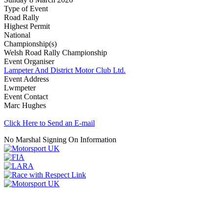
Type of Event
Road Rally
Highest Permit
National
Championship(s)
Welsh Road Rally Championship
Event Organiser
Lampeter And District Motor Club Ltd.
Event Address
Lwmpeter
Event Contact
Marc Hughes
Click Here to Send an E-mail
No Marshal Signing On Information