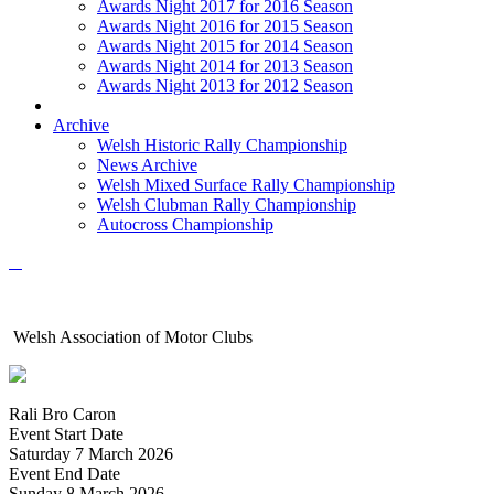
Awards Night 2017 for 2016 Season
Awards Night 2016 for 2015 Season
Awards Night 2015 for 2014 Season
Awards Night 2014 for 2013 Season
Awards Night 2013 for 2012 Season
Archive
Welsh Historic Rally Championship
News Archive
Welsh Mixed Surface Rally Championship
Welsh Clubman Rally Championship
Autocross Championship
Welsh Association of Motor Clubs
Rali Bro Caron
Event Start Date
Saturday 7 March 2026
Event End Date
Sunday 8 March 2026