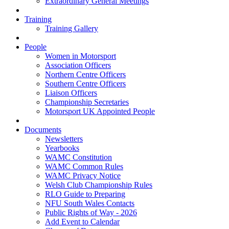
Extraordinary General Meetings
Training
Training Gallery
People
Women in Motorsport
Association Officers
Northern Centre Officers
Southern Centre Officers
Liaison Officers
Championship Secretaries
Motorsport UK Appointed People
Documents
Newsletters
Yearbooks
WAMC Constitution
WAMC Common Rules
WAMC Privacy Notice
Welsh Club Championship Rules
RLO Guide to Preparing
NFU South Wales Contacts
Public Rights of Way - 2026
Add Event to Calendar