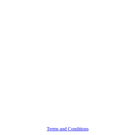
Terms and Conditions