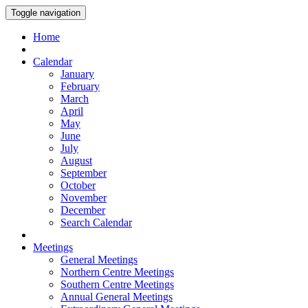
Toggle navigation
Home
Calendar
January
February
March
April
May
June
July
August
September
October
November
December
Search Calendar
Meetings
General Meetings
Northern Centre Meetings
Southern Centre Meetings
Annual General Meetings