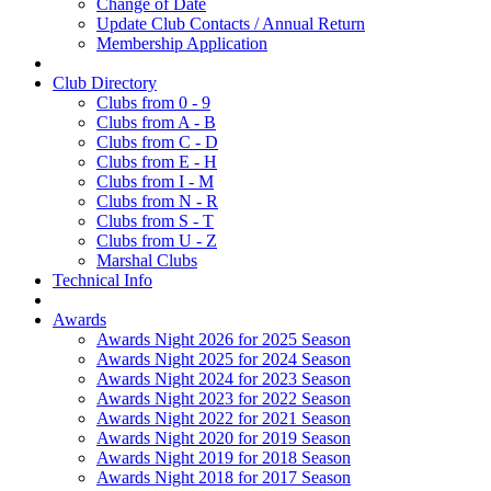
Change of Date
Update Club Contacts / Annual Return
Membership Application
Club Directory
Clubs from 0 - 9
Clubs from A - B
Clubs from C - D
Clubs from E - H
Clubs from I - M
Clubs from N - R
Clubs from S - T
Clubs from U - Z
Marshal Clubs
Technical Info
Awards
Awards Night 2026 for 2025 Season
Awards Night 2025 for 2024 Season
Awards Night 2024 for 2023 Season
Awards Night 2023 for 2022 Season
Awards Night 2022 for 2021 Season
Awards Night 2020 for 2019 Season
Awards Night 2019 for 2018 Season
Awards Night 2018 for 2017 Season