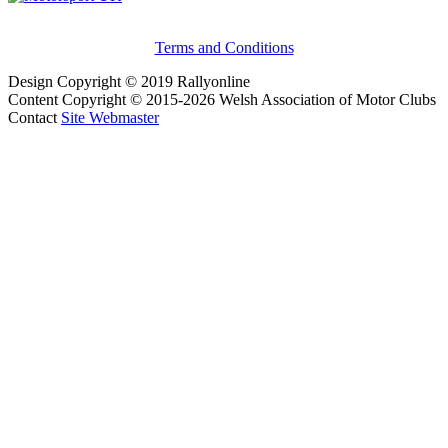
Terms and Conditions
Design Copyright © 2019 Rallyonline
Content Copyright © 2015-2026 Welsh Association of Motor Clubs
Contact
Site Webmaster