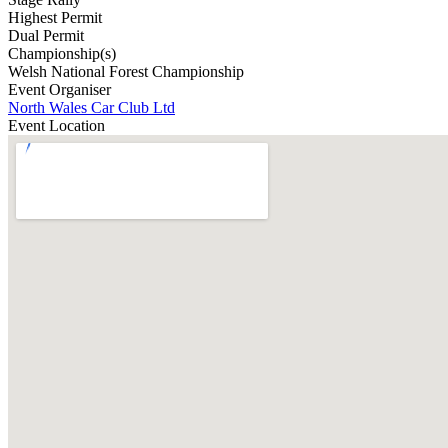
Highest Permit
Dual Permit
Championship(s)
Welsh National Forest Championship
Event Organiser
North Wales Car Club Ltd
Event Location