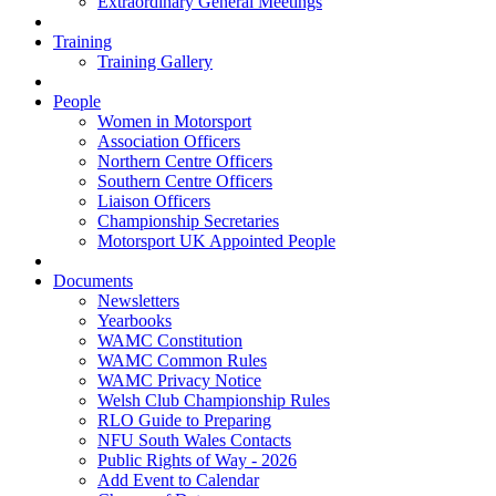
Extraordinary General Meetings
Training
Training Gallery
People
Women in Motorsport
Association Officers
Northern Centre Officers
Southern Centre Officers
Liaison Officers
Championship Secretaries
Motorsport UK Appointed People
Documents
Newsletters
Yearbooks
WAMC Constitution
WAMC Common Rules
WAMC Privacy Notice
Welsh Club Championship Rules
RLO Guide to Preparing
NFU South Wales Contacts
Public Rights of Way - 2026
Add Event to Calendar