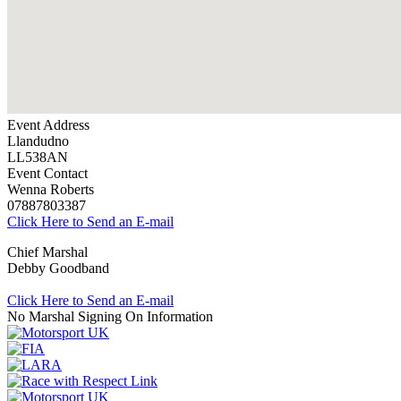
Event Address
Llandudno
LL538AN
Event Contact
Wenna Roberts
07887803387
Click Here to Send an E-mail
Chief Marshal
Debby Goodband
Click Here to Send an E-mail
No Marshal Signing On Information