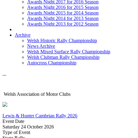
Awards Night 2017 for 2016 Season
Awards Night 2016 for 2015 Season
Awards Night 2015 for 2014 Season
Awards Night 2014 for 2013 Season
Awards Night 2013 for 2012 Season
Archive
Welsh Historic Rally Championship
News Archive
Welsh Mixed Surface Rally Championship
Welsh Clubman Rally Championship
Autocross Championship
Welsh Association of Motor Clubs
Lewis & Hunter Cambrian Rally 2026
Event Date
Saturday 24 October 2026
Type of Event
Stage Rally