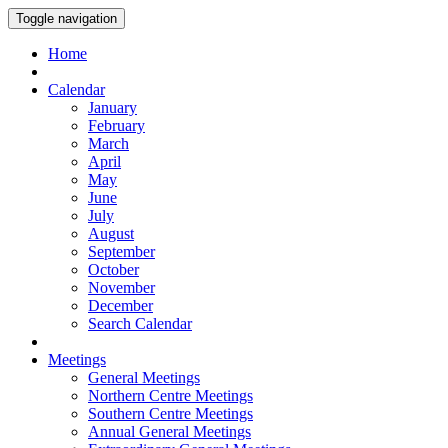
Toggle navigation
Home
Calendar
January
February
March
April
May
June
July
August
September
October
November
December
Search Calendar
Meetings
General Meetings
Northern Centre Meetings
Southern Centre Meetings
Annual General Meetings