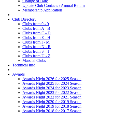
Change of Date
Update Club Contacts / Annual Return
Membership Application
Club Directory
Clubs from 0 - 9
Clubs from A - B
Clubs from C - D
Clubs from E - H
Clubs from I - M
Clubs from N - R
Clubs from S - T
Clubs from U - Z
Marshal Clubs
Technical Info
Awards
Awards Night 2026 for 2025 Season
Awards Night 2025 for 2024 Season
Awards Night 2024 for 2023 Season
Awards Night 2023 for 2022 Season
Awards Night 2022 for 2021 Season
Awards Night 2020 for 2019 Season
Awards Night 2019 for 2018 Season
Awards Night 2018 for 2017 Season