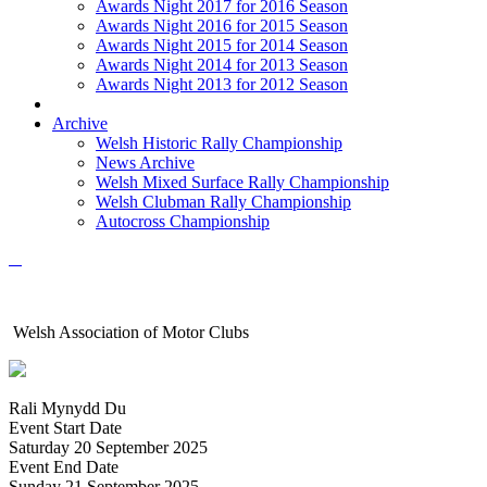
Awards Night 2017 for 2016 Season
Awards Night 2016 for 2015 Season
Awards Night 2015 for 2014 Season
Awards Night 2014 for 2013 Season
Awards Night 2013 for 2012 Season
Archive
Welsh Historic Rally Championship
News Archive
Welsh Mixed Surface Rally Championship
Welsh Clubman Rally Championship
Autocross Championship
Welsh Association of Motor Clubs
Rali Mynydd Du
Event Start Date
Saturday 20 September 2025
Event End Date
Sunday 21 September 2025