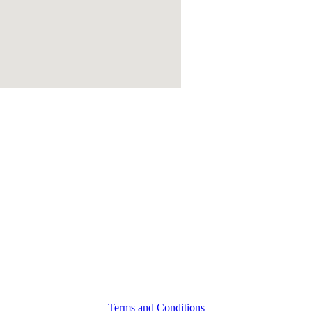
Terms and Conditions