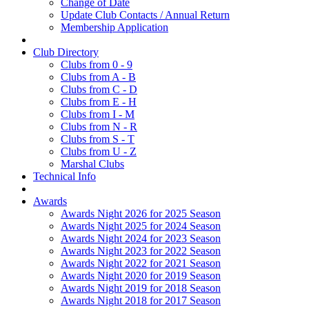
Change of Date
Update Club Contacts / Annual Return
Membership Application
Club Directory
Clubs from 0 - 9
Clubs from A - B
Clubs from C - D
Clubs from E - H
Clubs from I - M
Clubs from N - R
Clubs from S - T
Clubs from U - Z
Marshal Clubs
Technical Info
Awards
Awards Night 2026 for 2025 Season
Awards Night 2025 for 2024 Season
Awards Night 2024 for 2023 Season
Awards Night 2023 for 2022 Season
Awards Night 2022 for 2021 Season
Awards Night 2020 for 2019 Season
Awards Night 2019 for 2018 Season
Awards Night 2018 for 2017 Season