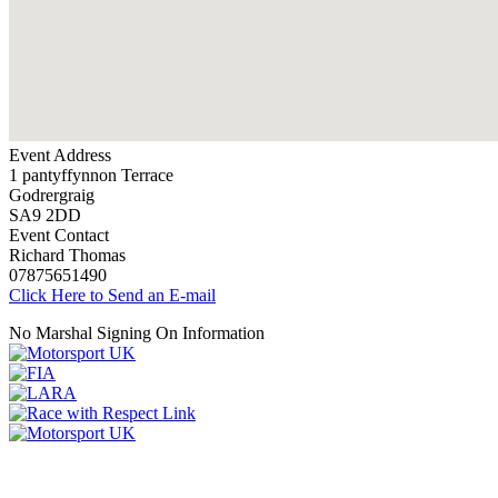
Event Address
1 pantyffynnon Terrace
Godrergraig
SA9 2DD
Event Contact
Richard Thomas
07875651490
Click Here to Send an E-mail
No Marshal Signing On Information