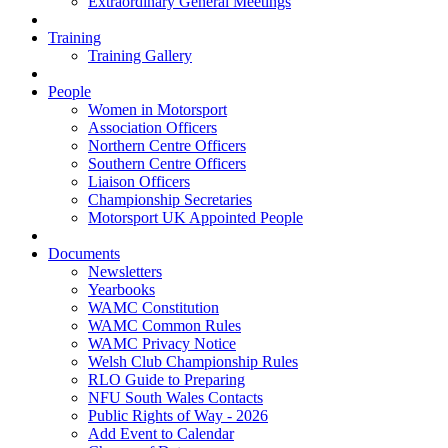
Extraordinary General Meetings
Training
Training Gallery
People
Women in Motorsport
Association Officers
Northern Centre Officers
Southern Centre Officers
Liaison Officers
Championship Secretaries
Motorsport UK Appointed People
Documents
Newsletters
Yearbooks
WAMC Constitution
WAMC Common Rules
WAMC Privacy Notice
Welsh Club Championship Rules
RLO Guide to Preparing
NFU South Wales Contacts
Public Rights of Way - 2026
Add Event to Calendar