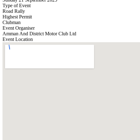
Type of Event
Road Rally
Highest Permit
Clubman
Event Organiser
Amman And District Motor Club Ltd
Event Location