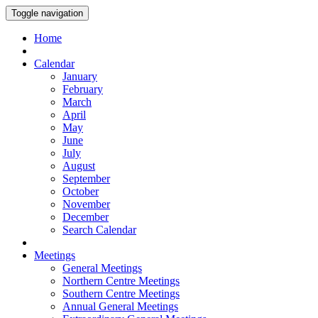
Toggle navigation
Home
Calendar
January
February
March
April
May
June
July
August
September
October
November
December
Search Calendar
Meetings
General Meetings
Northern Centre Meetings
Southern Centre Meetings
Annual General Meetings